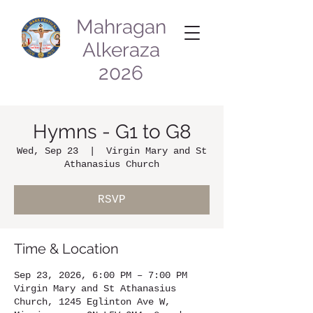
Mahragan
Alkeraza
2026
Hymns - G1 to G8
Wed, Sep 23
  |  
Virgin Mary and St
Athanasius Church
RSVP
Time & Location
Sep 23, 2026, 6:00 PM – 7:00 PM
Virgin Mary and St Athanasius
Church, 1245 Eglinton Ave W,