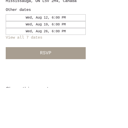
Mississauga, ON L5V 2M4, Canada
Other dates
Wed, Aug 12, 6:00 PM
Wed, Aug 19, 6:00 PM
Wed, Aug 26, 6:00 PM
View all 7 dates
RSVP
Share this event
Location