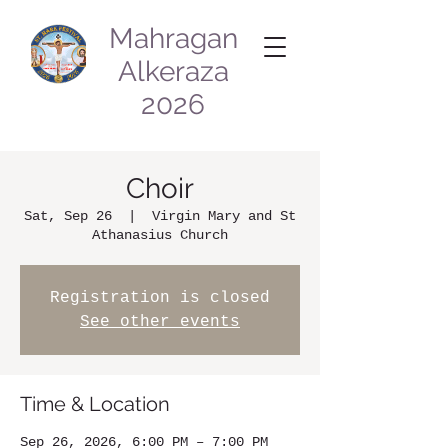
Mahragan
Alkeraza
2026
Choir
Sat, Sep 26
  |  
Virgin Mary and St
Athanasius Church
Registration is closed
See other events
Time & Location
Sep 26, 2026, 6:00 PM – 7:00 PM