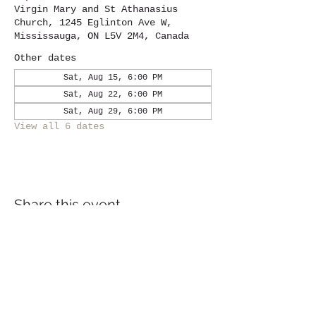
Virgin Mary and St Athanasius
Church, 1245 Eglinton Ave W,
Mississauga, ON L5V 2M4, Canada
Other dates
Sat, Aug 15, 6:00 PM
Sat, Aug 22, 6:00 PM
Sat, Aug 29, 6:00 PM
View all 6 dates
Share this event
Location
1245
Eglinton Avenue West,