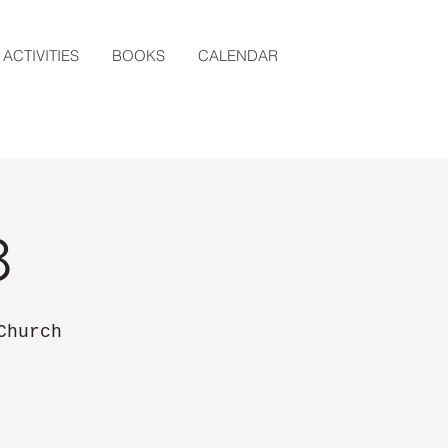
ACTIVITIES
BOOKS
CALENDAR
8
Church