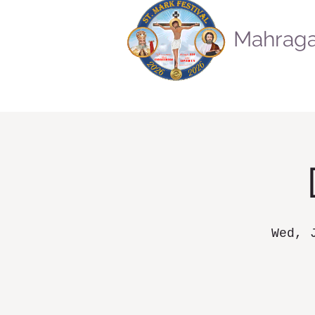
Mahraga
Wed, 