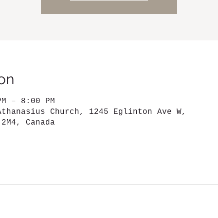
on
PM – 8:00 PM
Athanasius Church, 1245 Eglinton Ave W,
 2M4, Canada