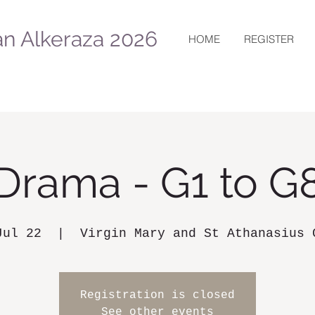
n Alkeraza 2026
HOME
REGISTER
Drama - G1 to G
Jul 22
  |  
Virgin Mary and St Athanasius 
Registration is closed
See other events