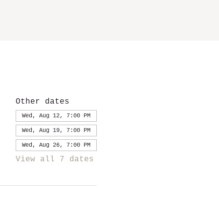
Other dates
Wed, Aug 12, 7:00 PM
Wed, Aug 19, 7:00 PM
Wed, Aug 26, 7:00 PM
View all 7 dates