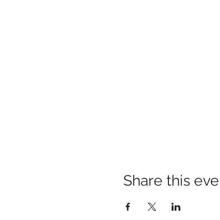
Share this eve