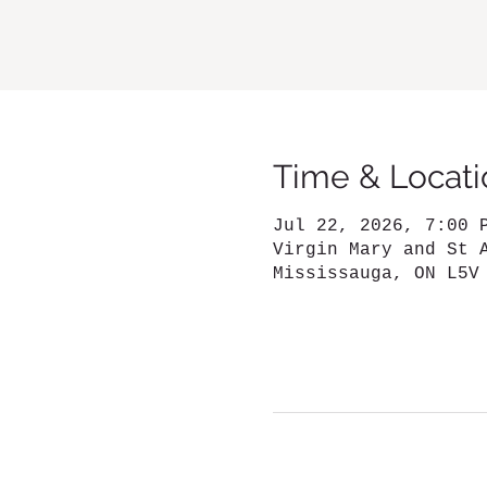
Time & Locati
Jul 22, 2026, 7:00 
Virgin Mary and St 
Mississauga, ON L5V