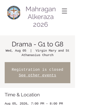
Mahragan
Alkeraza
2026
Drama - G1 to G8
Wed, Aug 05
  |  
Virgin Mary and St
Athanasius Church
Registration is closed
See other events
Time & Location
Aug 05, 2026, 7:00 PM – 8:00 PM