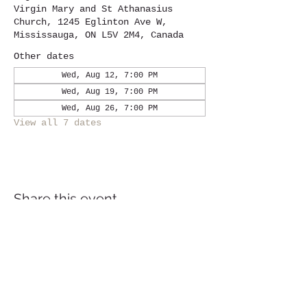
Virgin Mary and St Athanasius
Church, 1245 Eglinton Ave W,
Mississauga, ON L5V 2M4, Canada
Other dates
Wed, Aug 12, 7:00 PM
Wed, Aug 19, 7:00 PM
Wed, Aug 26, 7:00 PM
View all 7 dates
Share this event
Location
1245
Eglinton Avenue West,