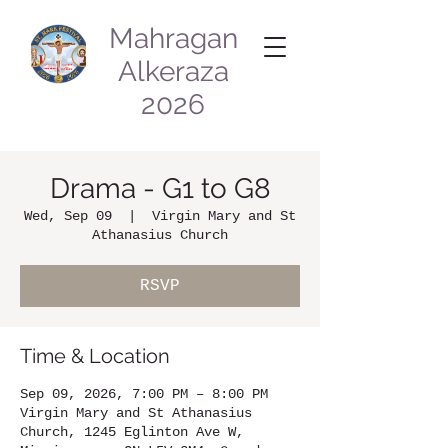
Mahragan
Alkeraza
2026
Drama - G1 to G8
Wed, Sep 09
  |  
Virgin Mary and St
Athanasius Church
RSVP
Time & Location
Sep 09, 2026, 7:00 PM – 8:00 PM
Virgin Mary and St Athanasius
Church, 1245 Eglinton Ave W,