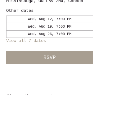
Mississauga, ON L5V 2M4, Canada
Other dates
Wed, Aug 12, 7:00 PM
Wed, Aug 19, 7:00 PM
Wed, Aug 26, 7:00 PM
View all 7 dates
RSVP
Share this event
Location