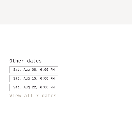
Other dates
Sat, Aug 08, 6:00 PM
Sat, Aug 15, 6:00 PM
Sat, Aug 22, 6:00 PM
View all 7 dates