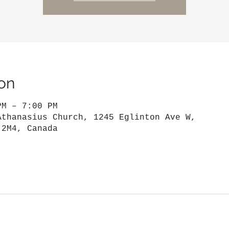
on
PM – 7:00 PM
Athanasius Church, 1245 Eglinton Ave W,
 2M4, Canada