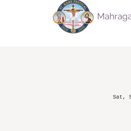
Mahraga
Sat, 