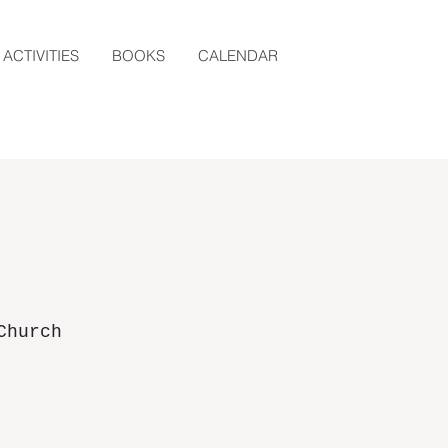
ACTIVITIES
BOOKS
CALENDAR
Church