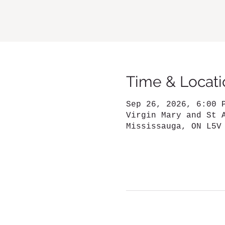
Time & Locati
Sep 26, 2026, 6:00 
Virgin Mary and St 
Mississauga, ON L5V