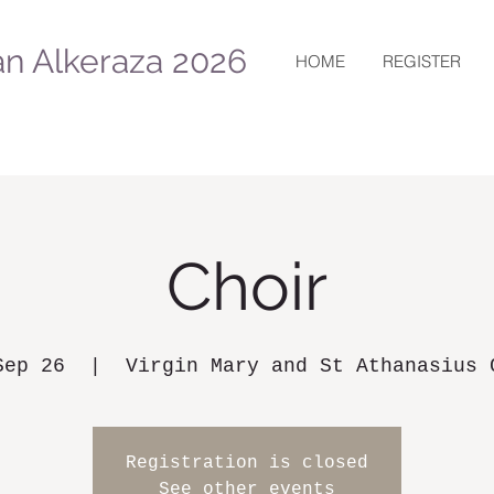
n Alkeraza 2026
HOME
REGISTER
Choir
Sep 26
  |  
Virgin Mary and St Athanasius 
Registration is closed
See other events