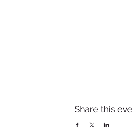
Share this eve