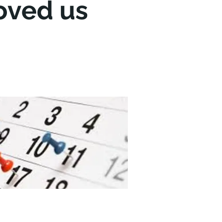
oved us