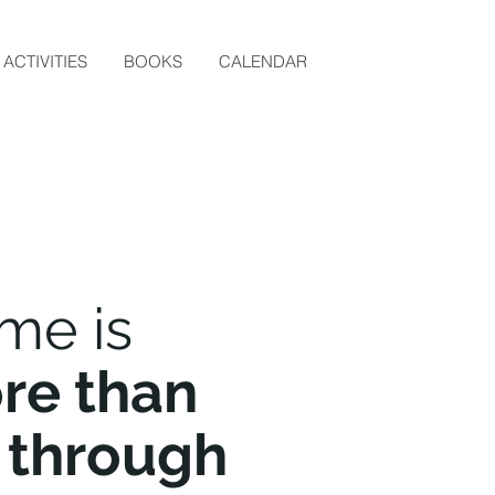
ACTIVITIES
BOOKS
CALENDAR
me is
re than
 through