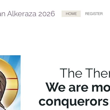
n Alkeraza 2026
HOME
REGISTER
The The
We are mo
conquerors