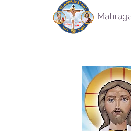
Mahraga