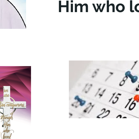
Him who l