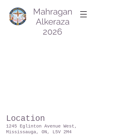
Mahragan
Alkeraza
2026
Location
1245
Eglinton Avenue West,
Mississauga, ON, L5V 2M4