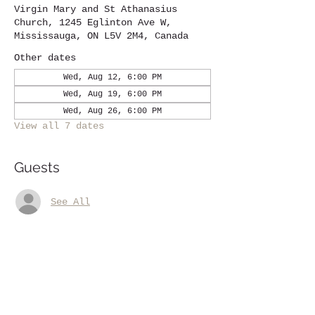
Virgin Mary and St Athanasius
Church, 1245 Eglinton Ave W,
Mississauga, ON L5V 2M4, Canada
Other dates
Wed, Aug 12, 6:00 PM
Wed, Aug 19, 6:00 PM
Wed, Aug 26, 6:00 PM
View all 7 dates
Guests
See All
Share this event