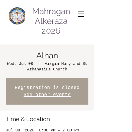
Mahragan
Alkeraza
2026
Alhan
Wed, Jul 08
  |  
Virgin Mary and St
Athanasius Church
Registration is closed
See other events
Time & Location
Jul 08, 2026, 6:00 PM – 7:00 PM