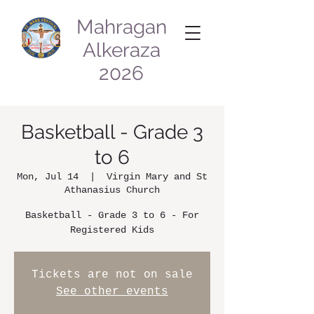
Mahragan
Alkeraza
2026
Basketball - Grade 3
to 6
Mon, Jul 14
  |  
Virgin Mary and St
Athanasius Church
Basketball - Grade 3 to 6 - For
Registered Kids
Tickets are not on sale
See other events