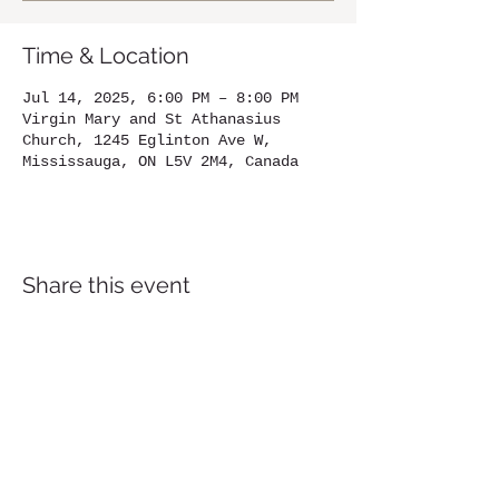
Time & Location
Jul 14, 2025, 6:00 PM – 8:00 PM
Virgin Mary and St Athanasius
Church, 1245 Eglinton Ave W,
Mississauga, ON L5V 2M4, Canada
Share this event
Location
1245
Eglinton Avenue West,
Mississauga, ON, L5V 2M4
905-567-4032