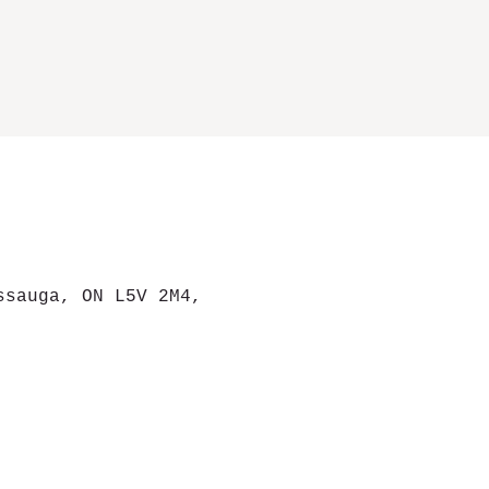
ssauga, ON L5V 2M4,