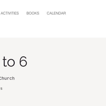
ACTIVITIES
BOOKS
CALENDAR
 to 6
Church
ds