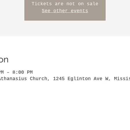
Tickets are not on sale
See other events
on
PM – 8:00 PM
Athanasius Church, 1245 Eglinton Ave W, Missi