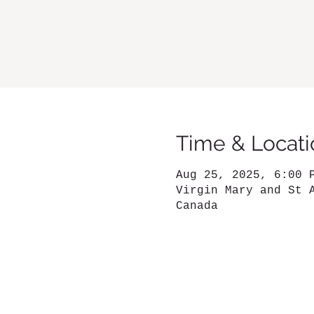
Time & Locati
Aug 25, 2025, 6:00 
Virgin Mary and St 
Canada