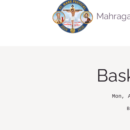
Mahraga
Bask
Mon, 
B