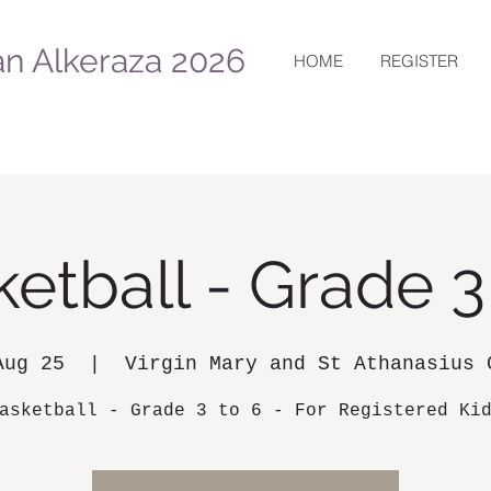
n Alkeraza 2026
HOME
REGISTER
etball - Grade 3
Aug 25
  |  
Virgin Mary and St Athanasius 
asketball - Grade 3 to 6 - For Registered Ki