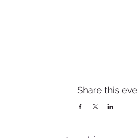
Share this eve