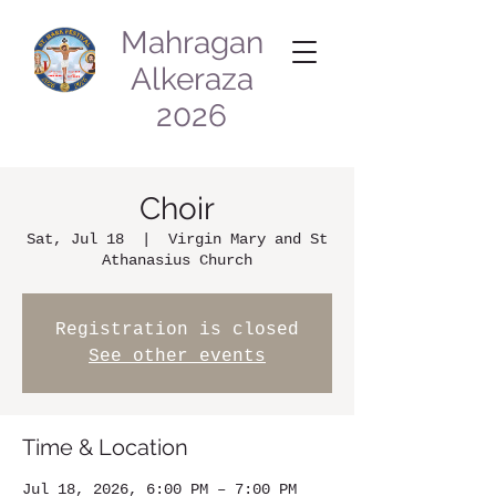
Mahragan
Alkeraza
2026
Choir
Sat, Jul 18
  |  
Virgin Mary and St
Athanasius Church
Registration is closed
See other events
Time & Location
Jul 18, 2026, 6:00 PM – 7:00 PM