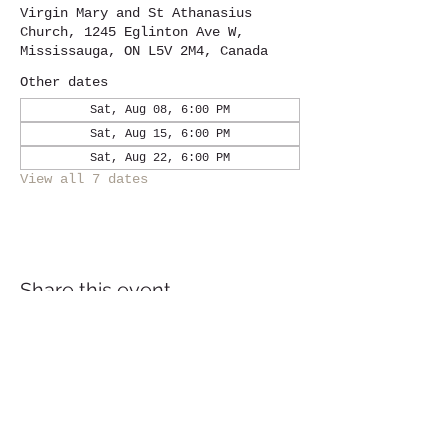
Virgin Mary and St Athanasius
Church, 1245 Eglinton Ave W,
Mississauga, ON L5V 2M4, Canada
Other dates
Sat, Aug 08, 6:00 PM
Sat, Aug 15, 6:00 PM
Sat, Aug 22, 6:00 PM
View all 7 dates
Share this event
Location
1245
Eglinton Avenue West,