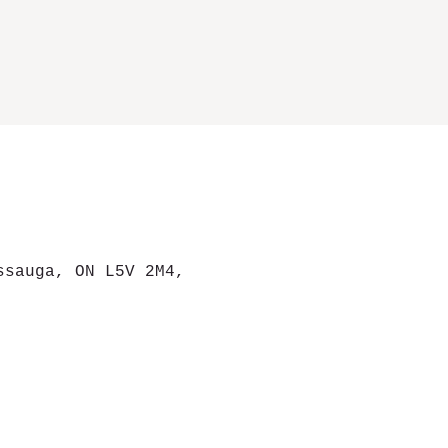
ssauga, ON L5V 2M4,