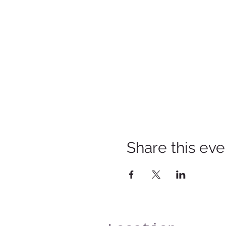
Share this eve