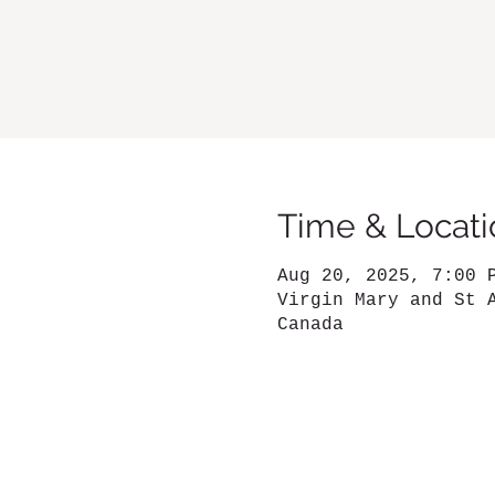
Time & Locati
Aug 20, 2025, 7:00 
Virgin Mary and St 
Canada