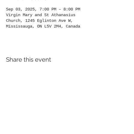
Sep 03, 2025, 7:00 PM – 8:00 PM
Virgin Mary and St Athanasius
Church, 1245 Eglinton Ave W,
Mississauga, ON L5V 2M4, Canada
Share this event
Location
1245
Eglinton Avenue West,
Mississauga, ON, L5V 2M4
905-567-4032
Contact us