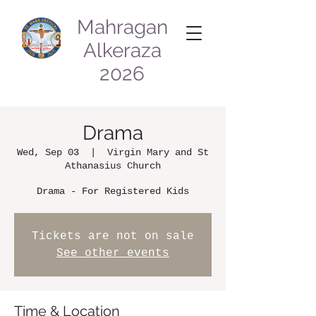
Mahragan
Alkeraza
2026
Drama
Wed, Sep 03
  |  
Virgin Mary and St
Athanasius Church
Drama - For Registered Kids
Tickets are not on sale
See other events
Time & Location