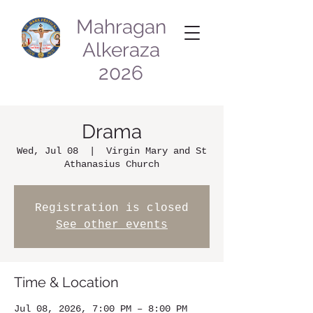
Mahragan
Alkeraza
2026
Drama
Wed, Jul 08
  |  
Virgin Mary and St
Athanasius Church
Registration is closed
See other events
Time & Location
Jul 08, 2026, 7:00 PM – 8:00 PM