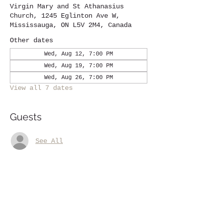
Virgin Mary and St Athanasius
Church, 1245 Eglinton Ave W,
Mississauga, ON L5V 2M4, Canada
Other dates
Wed, Aug 12, 7:00 PM
Wed, Aug 19, 7:00 PM
Wed, Aug 26, 7:00 PM
View all 7 dates
Guests
See All
Share this event