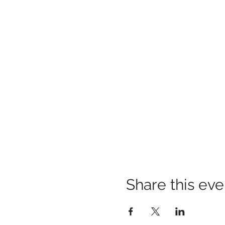
Share this eve