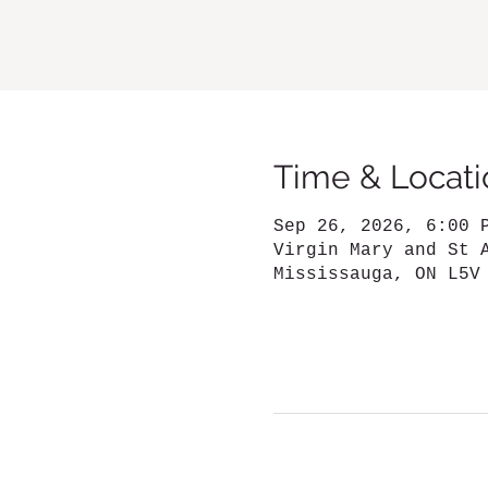
Time & Locati
Sep 26, 2026, 6:00 
Virgin Mary and St 
Mississauga, ON L5V