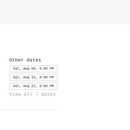
Other dates
Sat, Aug 08, 6:00 PM
Sat, Aug 15, 6:00 PM
Sat, Aug 22, 6:00 PM
View all 7 dates