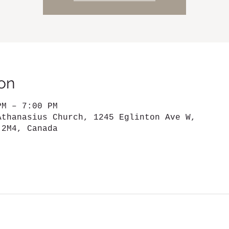
on
PM – 7:00 PM
Athanasius Church, 1245 Eglinton Ave W,
 2M4, Canada