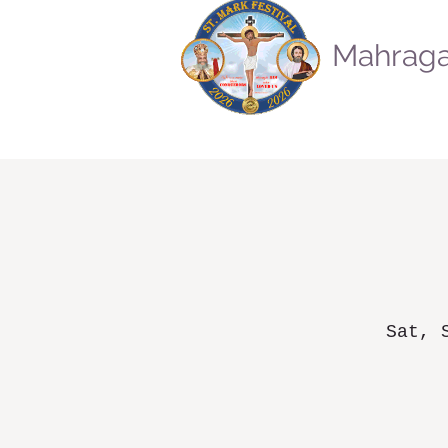
Mahraga
Sat, 