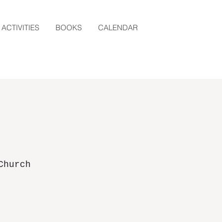
ACTIVITIES
BOOKS
CALENDAR
Church