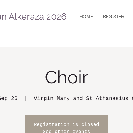
n Alkeraza 2026
HOME
REGISTER
Choir
Sep 26
  |  
Virgin Mary and St Athanasius 
Registration is closed
See other events