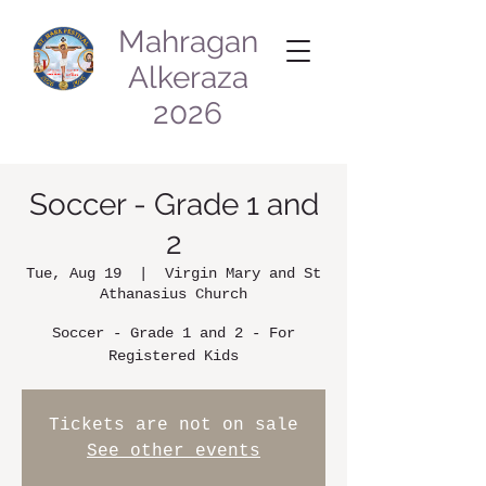
Mahragan
Alkeraza
2026
Soccer - Grade 1 and
2
Tue, Aug 19
  |  
Virgin Mary and St
Athanasius Church
Soccer - Grade 1 and 2 - For
Registered Kids
Tickets are not on sale
See other events