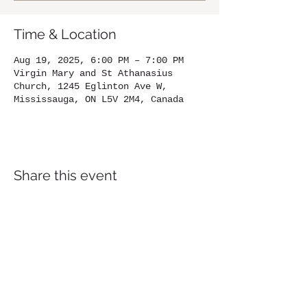
Time & Location
Aug 19, 2025, 6:00 PM – 7:00 PM
Virgin Mary and St Athanasius
Church, 1245 Eglinton Ave W,
Mississauga, ON L5V 2M4, Canada
Share this event
Location
1245
Eglinton Avenue West,
Mississauga, ON, L5V 2M4
905-567-4032