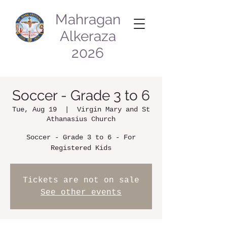
Mahragan
Alkeraza
2026
Soccer - Grade 3 to 6
Tue, Aug 19
  |  
Virgin Mary and St
Athanasius Church
Soccer - Grade 3 to 6 - For
Registered Kids
Tickets are not on sale
See other events