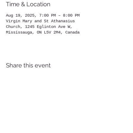
Time & Location
Aug 19, 2025, 7:00 PM – 8:00 PM
Virgin Mary and St Athanasius
Church, 1245 Eglinton Ave W,
Mississauga, ON L5V 2M4, Canada
Share this event
Location
1245
Eglinton Avenue West,
Mississauga, ON, L5V 2M4
905-567-4032
Contact us