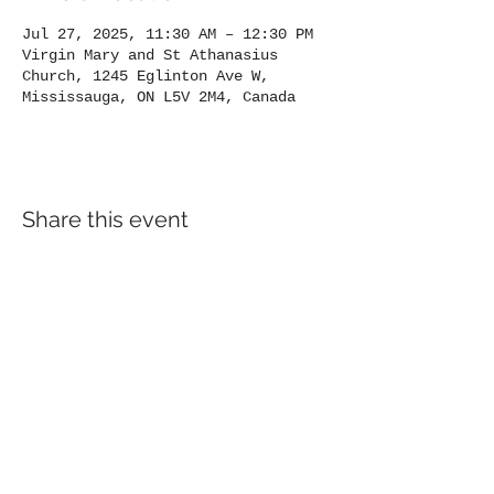
Jul 27, 2025, 11:30 AM – 12:30 PM
Virgin Mary and St Athanasius
Church, 1245 Eglinton Ave W,
Mississauga, ON L5V 2M4, Canada
Share this event
Location
1245
Eglinton Avenue West,
Mississauga, ON, L5V 2M4
905-567-4032
Contact us