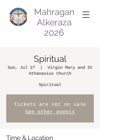
Mahragan
Alkeraza
2026
Spiritual
Sun, Jul 27
  |  
Virgin Mary and St
Athanasius Church
Spiritual
Tickets are not on sale
See other events
Time & Location