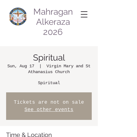
Mahragan
Alkeraza
2026
Spiritual
Sun, Aug 17
  |  
Virgin Mary and St
Athanasius Church
Spiritual
Tickets are not on sale
See other events
Time & Location