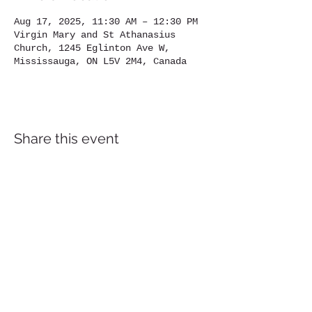
Aug 17, 2025, 11:30 AM – 12:30 PM
Virgin Mary and St Athanasius
Church, 1245 Eglinton Ave W,
Mississauga, ON L5V 2M4, Canada
Share this event
Location
1245
Eglinton Avenue West,
Mississauga, ON, L5V 2M4
905-567-4032
Contact us