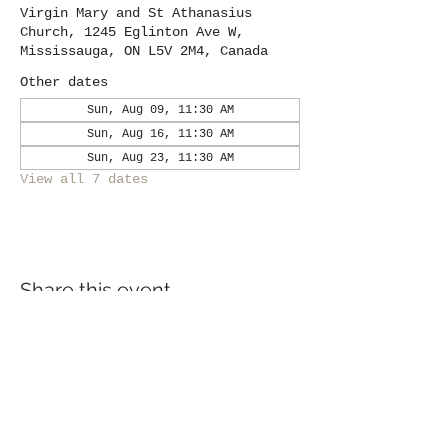
Virgin Mary and St Athanasius
Church, 1245 Eglinton Ave W,
Mississauga, ON L5V 2M4, Canada
Other dates
Sun, Aug 09, 11:30 AM
Sun, Aug 16, 11:30 AM
Sun, Aug 23, 11:30 AM
View all 7 dates
Share this event
Location
1245
Eglinton Avenue West,