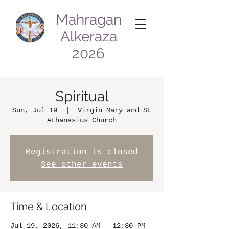
Mahragan
Alkeraza
2026
Spiritual
Sun, Jul 19
  |  
Virgin Mary and St
Athanasius Church
Registration is closed
See other events
Time & Location
Jul 19, 2026, 11:30 AM – 12:30 PM