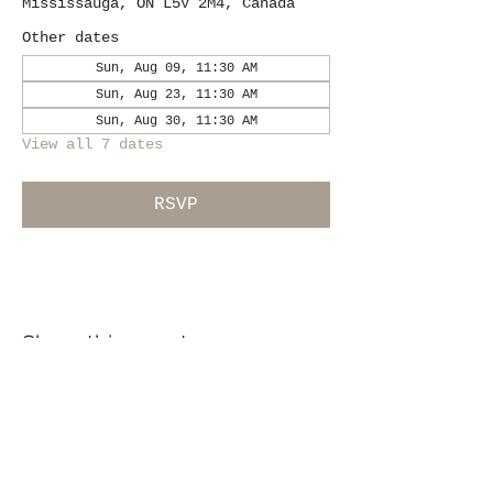
Mississauga, ON L5V 2M4, Canada
Other dates
Sun, Aug 09, 11:30 AM
Sun, Aug 23, 11:30 AM
Sun, Aug 30, 11:30 AM
View all 7 dates
RSVP
Share this event
Location