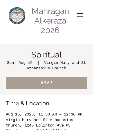
Mahragan
Alkeraza
2026
Spiritual
Sun, Aug 16
  |  
Virgin Mary and St
Athanasius Church
RSVP
Time & Location
Aug 16, 2026, 11:30 AM – 12:30 PM
Virgin Mary and St Athanasius
Church, 1245 Eglinton Ave W,