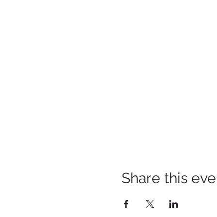
Share this eve