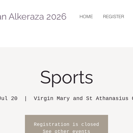
n Alkeraza 2026
HOME
REGISTER
Sports
Jul 20
  |  
Virgin Mary and St Athanasius 
Registration is closed
See other events