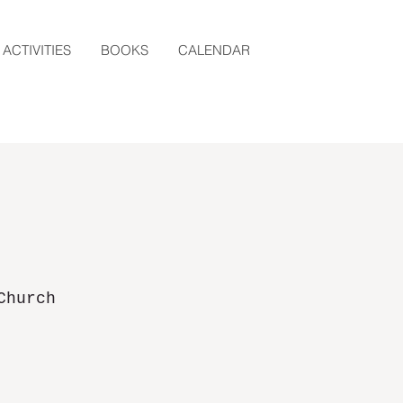
ACTIVITIES
BOOKS
CALENDAR
Church