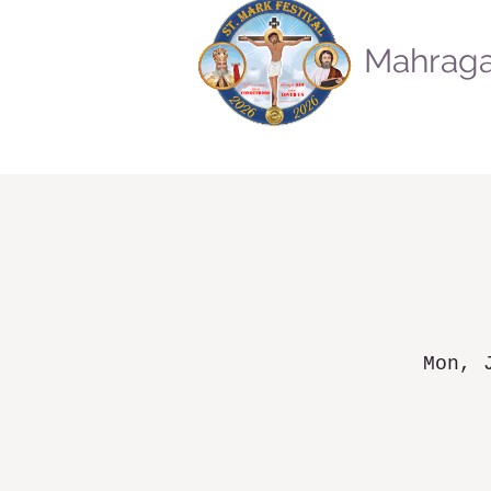
Mahraga
Mon, 