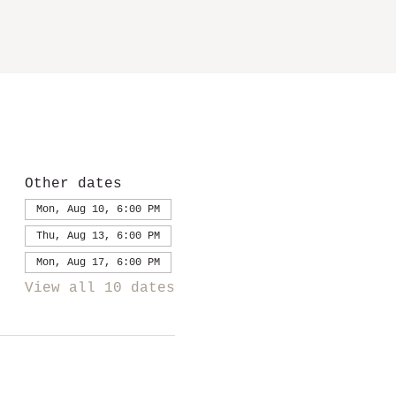
Other dates
Mon, Aug 10, 6:00 PM
Thu, Aug 13, 6:00 PM
Mon, Aug 17, 6:00 PM
View all 10 dates