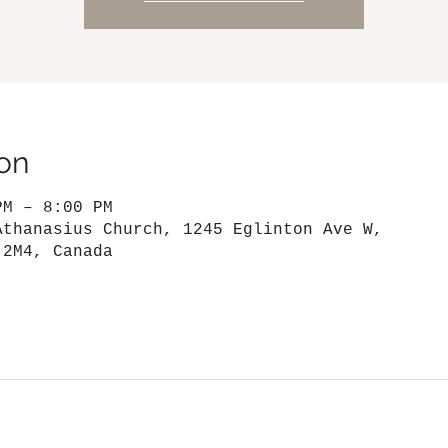
on
PM – 8:00 PM
Athanasius Church, 1245 Eglinton Ave W,
 2M4, Canada