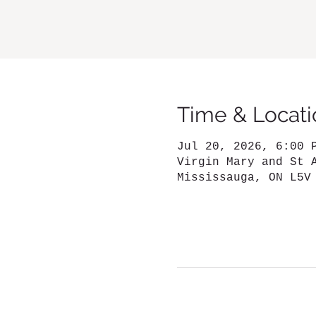
Time & Locati
Jul 20, 2026, 6:00 
Virgin Mary and St 
Mississauga, ON L5V