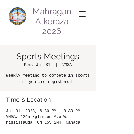
Mahragan
Alkeraza
2026
Sports Meetings
Mon, Jul 31
  |  
VMSA
Weekly meeting to compete in sports
if you are registered.
Time & Location
Jul 31, 2023, 6:30 PM – 8:30 PM
VMSA, 1245 Eglinton Ave W,
Mississauga, ON L5V 2M4, Canada